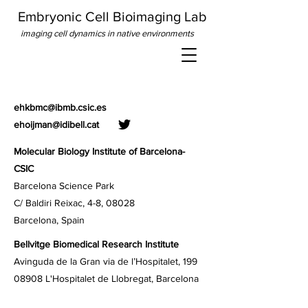
Embryonic Cell Bioimaging Lab
imaging cell dynamics in native environments
ehkbmc@ibmb.csic.es
ehoijman@idibell.cat
Molecular Biology Institute of Barcelona
-
CSIC
Barcelona Science Park
C/ Baldiri Reixac, 4-8, 08028
Barcelona, Spain
Bellvitge Biomedical Research Institute
Avinguda de la Gran via de l’Hospitalet, 199
08908 L'Hospitalet de Llobregat, Barcelona